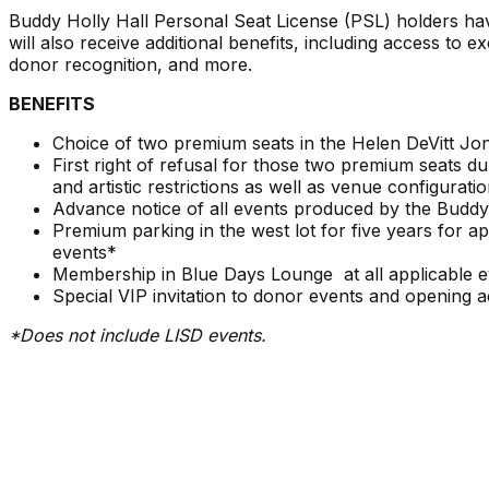
Buddy Holly Hall Personal Seat License (PSL) holders hav
will also receive additional benefits, including access to 
donor recognition, and more.
BENEFITS
Choice of two premium seats in the Helen DeVitt Jon
First right of refusal for those two premium seats 
and artistic restrictions as well as venue configuratio
Advance notice of all events produced by the Buddy
Premium parking in the west lot for five years for 
events*
Membership in Blue Days Lounge at all applicable eve
Special VIP invitation to donor events and opening act
*Does not include LISD events.