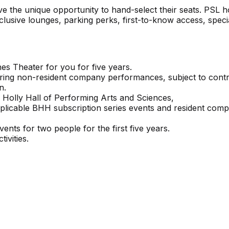
e the unique opportunity to hand-select their seats. PSL h
exclusive lounges, parking perks, first-to-know access, speci
es Theater for you for five years.
during non-resident company performances, subject to cont
n.
 Holly Hall of Performing Arts and Sciences,
applicable BHH subscription series events and resident com
nts for two people for the first five years.
ivities.