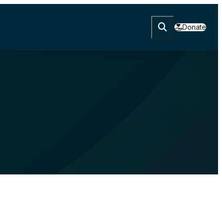
Donate