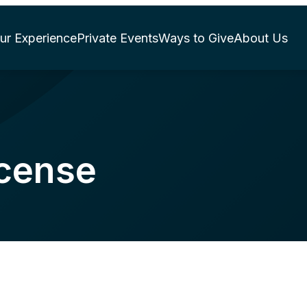
ur Experience
Private Events
Ways to Give
About Us
icense