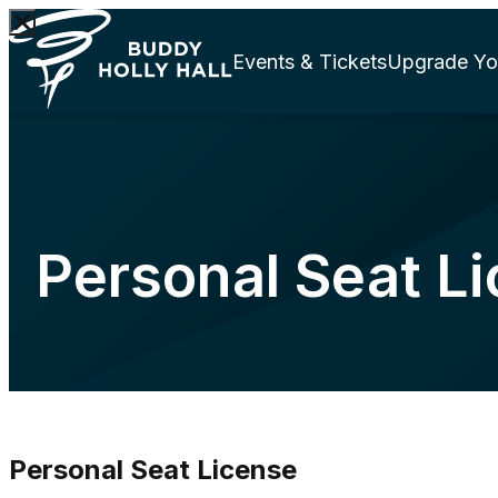
Events & Tickets
Upgrade Yo
Personal Seat L
Personal Seat License