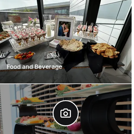
Food and Beverage