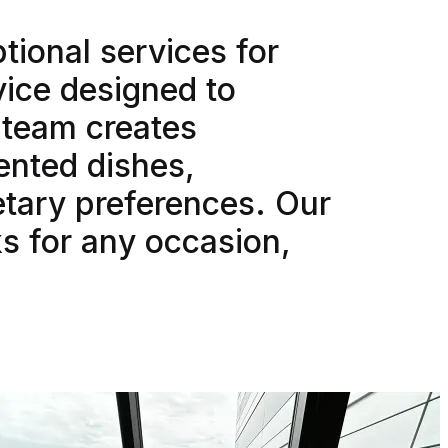
tional services for
vice designed to
d team creates
sented dishes,
etary preferences. Our
s for any occasion,