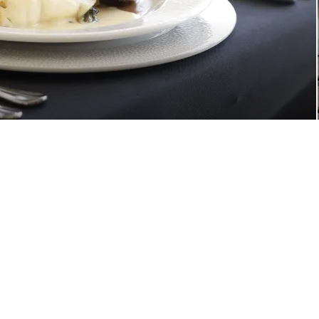
Upgrade Your Experience
Private Events
Personal Seat License
Photo Shoots & Tours
Ways to Give
references
Your Privacy Choices
Ad Choices
Terms of Use
About Legend