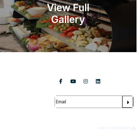
View Full
Gallery
Follow Us
About Us
Contact Us
Subscribe For Updates
FAQ
s Global