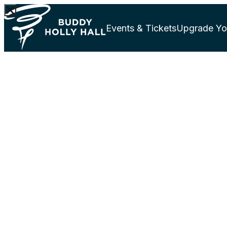
Events & Tickets
Upgrade Yo