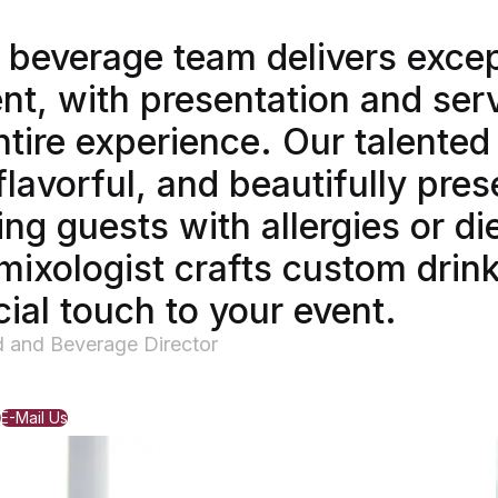
 beverage team delivers excep
nt, with presentation and ser
ntire experience. Our talente
flavorful, and beautifully pre
g guests with allergies or di
mixologist crafts custom drink
ial touch to your event.
d and Beverage Director
E-Mail Us