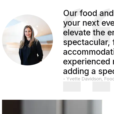
Our food and
your next eve
elevate the e
spectacular, 
accommodatin
experienced 
adding a spec
- Yvette Davidson, Foo