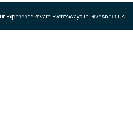
ur Experience
Private Events
Ways to Give
About Us