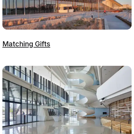
Matching Gifts