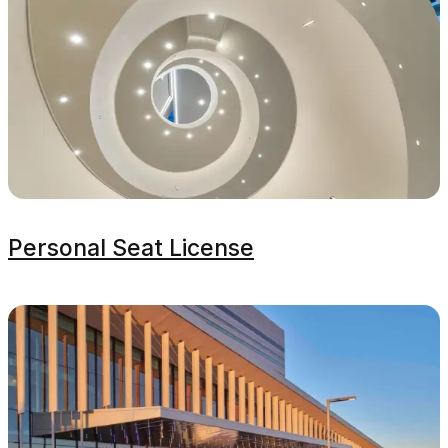
Personal Seat License