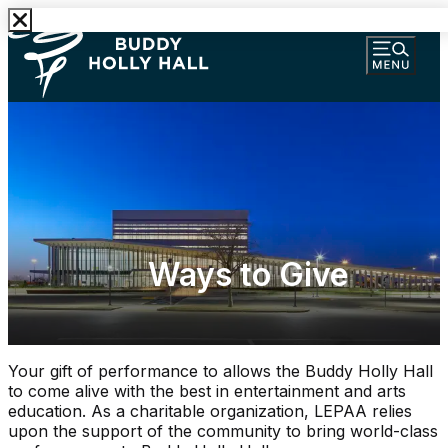
Ways to Give
Your gift of performance to allows the Buddy Holly Hall
to come alive with the best in entertainment and arts
education. As a charitable organization, LEPAA relies
upon the support of the community to bring world-class