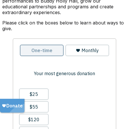
performances to Buddy Holly Hall, grow our
educational partnerships and programs and create
extraordinary experiences.
Please click on the boxes below to learn about ways to
give.