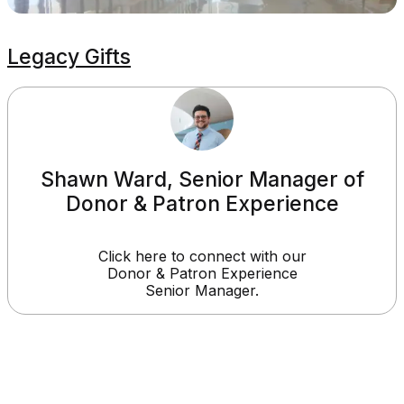
Legacy Gifts
Shawn Ward, Senior Manager of
Donor & Patron Experience
Click here to connect with our
Donor & Patron Experience
Senior Manager.