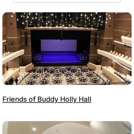
Friends of Buddy Holly Hall