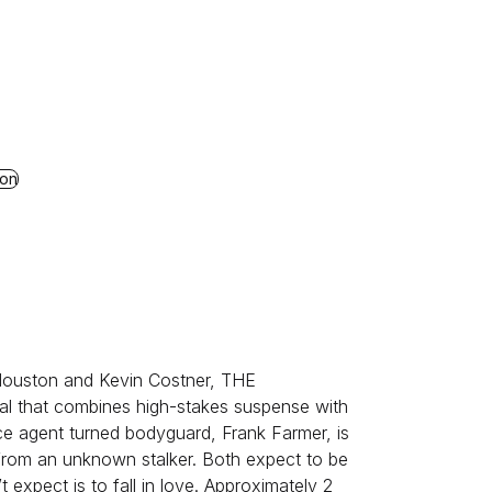
al
 The Neil Diamond Musical
ion
 Houston and Kevin Costner, THE
al that combines high-stakes suspense with
ce agent turned bodyguard, Frank Farmer, is
 from an unknown stalker. Both expect to be
t expect is to fall in love. Approximately 2