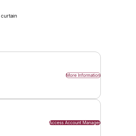
 curtain
More Information
Access Account Manager