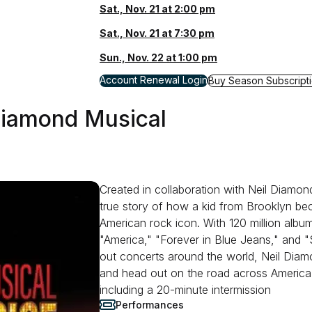
Sat., Nov. 21 at 2:00 pm
Sat., Nov. 21 at 7:30 pm
Sun., Nov. 22 at 1:00 pm
for Waitress
Account Renewal Login
for Waitress
Buy Season Subscript
 Diamond Musical
Created in collaboration with Neil Diamon
true story of how a kid from Brooklyn b
American rock icon. With 120 million album
"America," "Forever in Blue Jeans," and 
out concerts around the world, Neil Dia
and head out on the road across America
including a 20-minute intermission
Performances