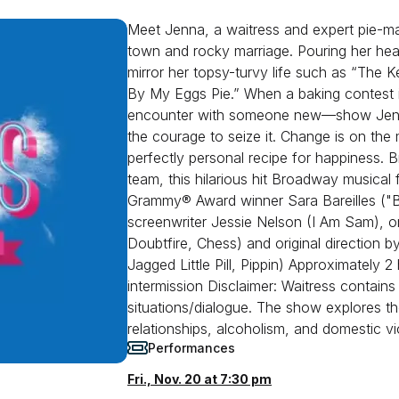
Meet Jenna, a waitress and expert pie-m
town and rocky marriage. Pouring her heart
mirror her topsy-turvy life such as “The 
By My Eggs Pie.” When a baking contest 
encounter with someone new—show Jenna 
the courage to seize it. Change is on th
perfectly personal recipe for happiness. B
team, this hilarious hit Broadway musical 
Grammy® Award winner Sara Bareilles ("
screenwriter Jessie Nelson (I Am Sam), or
Doubtfire, Chess) and original direction
Jagged Little Pill, Pippin) Approximately 
intermission Disclaimer: Waitress contain
situations/dialogue. The show explores th
relationships, alcoholism, and domestic vi
Performances
Fri., Nov. 20 at 7:30 pm