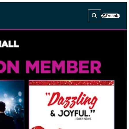
Donate