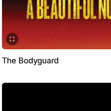
The Bodyguard