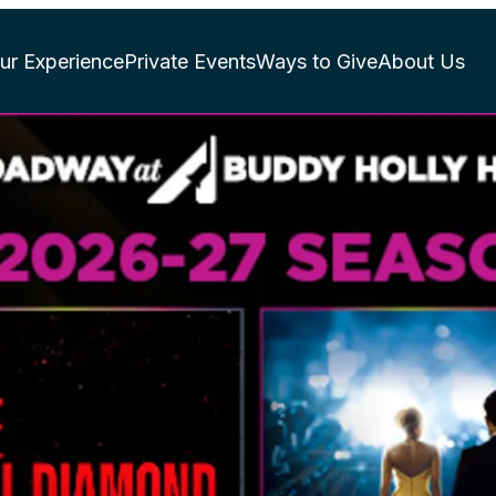
ur Experience
Private Events
Ways to Give
About Us