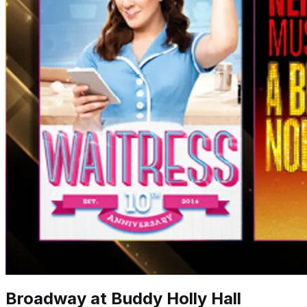
Broadway at Buddy Holly Hall