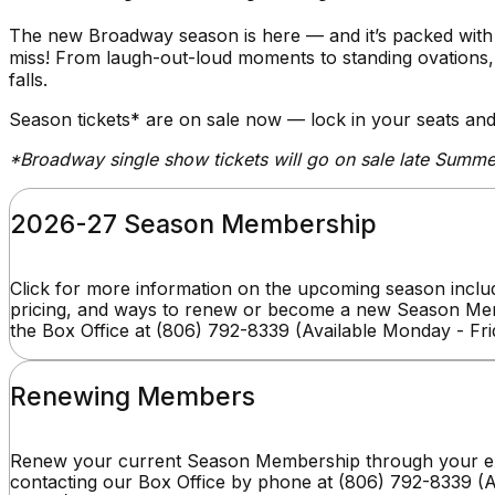
The new Broadway season is here — and it’s packed with 
miss! From laugh-out-loud moments to standing ovations, th
falls.
Season tickets* are on sale now — lock in your seats and
*Broadway single show tickets will go on sale late Summ
2026-27 Season Membership
Click for more information on the upcoming season includ
pricing, and ways to renew or become a new Season Mem
the Box Office at (806) 792-8339 (Available Monday - Fr
Renewing Members
Renew your current Season Membership through your ex
contacting our Box Office by phone at (806) 792-8339 (A