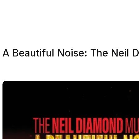
A Beautiful Noise: The Neil