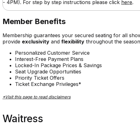
- 4PM). For step by step instructions please click
here
.
Member Benefits
Membership guarantees your secured seating for all shows
provide
exclusivity
and
flexibility
throughout the season,
Personalized Customer Service
Interest-Free Payment Plans
Locked-In Package Prices & Savings
Seat Upgrade Opportunities
Priority Ticket Offers
Ticket Exchange Privileges*
*Visit this page to read disclaimers
Waitress