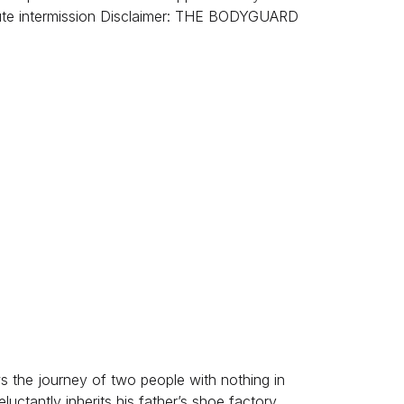
nute intermission Disclaimer: THE BODYGUARD
s the journey of two people with nothing in
uctantly inherits his father’s shoe factory,