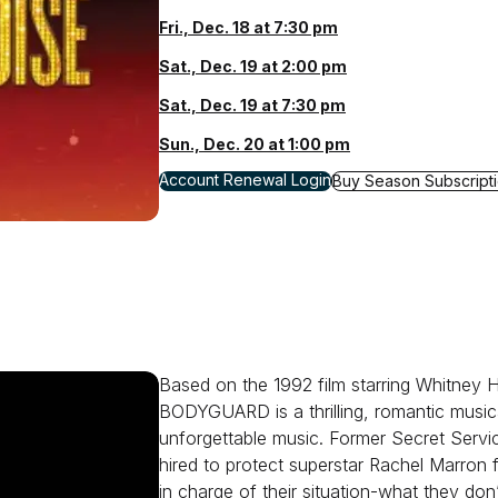
Fri., Dec. 18 at 7:30 pm
Sat., Dec. 19 at 2:00 pm
Sat., Dec. 19 at 7:30 pm
Sun., Dec. 20 at 1:00 pm
for A Beautiful Noise: The Neil Diamond Music
Account Renewal Login
for A Beautiful Noise:
Buy Season Subscript
Based on the 1992 film starring Whitney
BODYGUARD is a thrilling, romantic music
unforgettable music. Former Secret Servi
hired to protect superstar Rachel Marron
in charge of their situation-what they don’