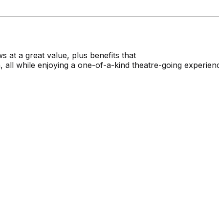
 at a great value, plus benefits that
 all while enjoying a one-of-a-kind theatre-going experien