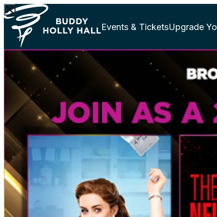
Events & Tickets
Upgrade Yo