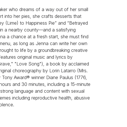
aker who dreams of a way out of her small
 into her pies, she crafts desserts that
Key (Lime) to Happiness Pie” and “Betrayed
in a nearby county—and a satisfying
a chance at a fresh start, she must find
e menu, as long as Jenna can write her own
rought to life by a groundbreaking creative
features original music and lyrics by
Brave," "Love Song"), a book by acclaimed
iginal choreography by Lorin Latarro (Mrs.
 by Tony Award® winner Diane Paulus (1776,
2 hours and 30 minutes, including a 15-minute
s strong language and content with sexual
emes including reproductive health, abusive
olence.