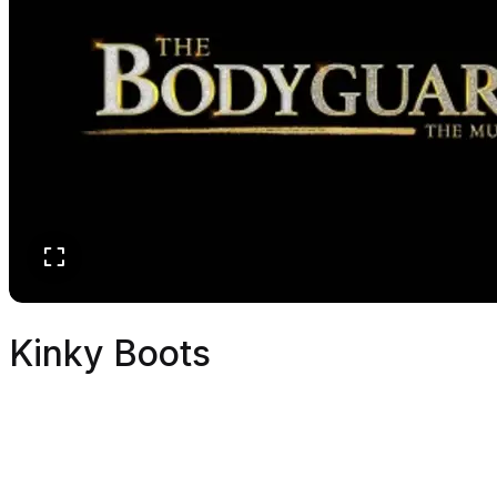
Kinky Boots