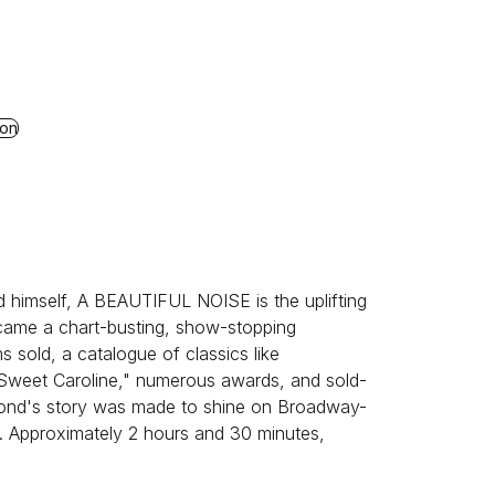
ion
d himself, A BEAUTIFUL NOISE is the uplifting
ecame a chart-busting, show-stopping
s sold, a catalogue of classics like
"Sweet Caroline," numerous awards, and sold-
mond's story was made to shine on Broadway-
. Approximately 2 hours and 30 minutes,