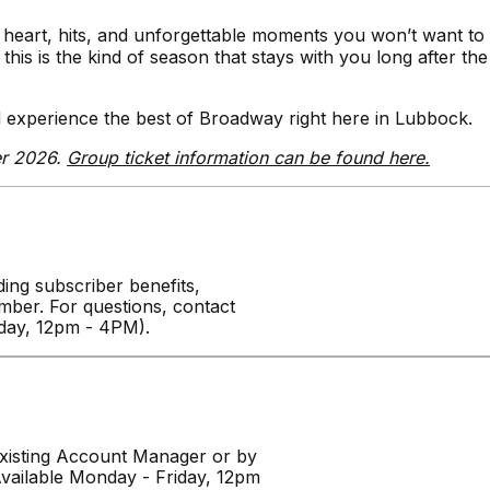
heart, hits, and unforgettable moments you won’t want to
is is the kind of season that stays with you long after the
 experience the best of Broadway right here in Lubbock.
er 2026.
Group ticket information can be found here.
ing subscriber benefits,
ber. For questions, contact
iday, 12pm - 4PM).
isting Account Manager or by
vailable Monday - Friday, 12pm