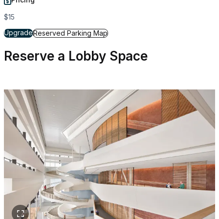
$15
for Reserved Parking
Upgrade
for Reserved Parking
Reserved Parking Map
Reserve a Lobby Space