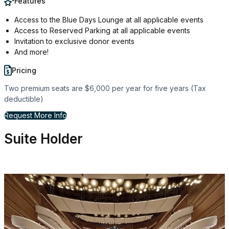
Features
Access to the Blue Days Lounge at all applicable events
Access to Reserved Parking at all applicable events
Invitation to exclusive donor events
And more!
Pricing
Two premium seats are $6,000 per year for five years (Tax
deductible)
for Personal Seat License
Request More Info
Suite Holder