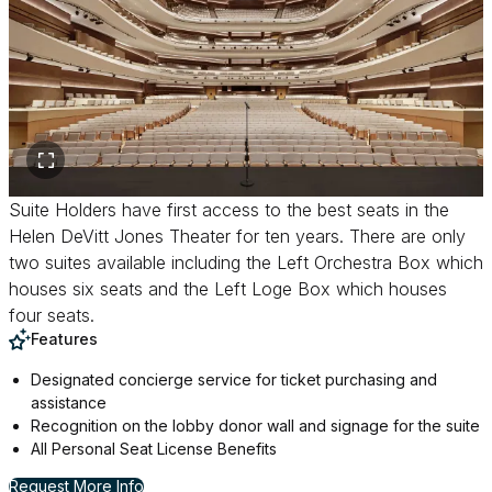
Suite Holders have first access to the best seats in the
Helen DeVitt Jones Theater for ten years. There are only
two suites available including the Left Orchestra Box which
houses six seats and the Left Loge Box which houses
four seats.
Features
Designated concierge service for ticket purchasing and
assistance
Recognition on the lobby donor wall and signage for the suite
All Personal Seat License Benefits
for Suite Holder
Request More Info