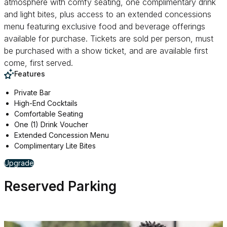
atmosphere with comfy seating, one complimentary drink
and light bites, plus access to an extended concessions
menu featuring exclusive food and beverage offerings
available for purchase. Tickets are sold per person, must
be purchased with a show ticket, and are available first
come, first served.
Features
Private Bar
High-End Cocktails
Comfortable Seating
One (1) Drink Voucher
Extended Concession Menu
Complimentary Lite Bites
for The Rave On Lounge
Upgrade
Reserved Parking