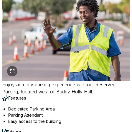
Enjoy an easy parking experience with our Reserved
Parking, located west of Buddy Holly Hall.
Features
Dedicated Parking Area
Parking Attendant
Easy access to the building
Pricing