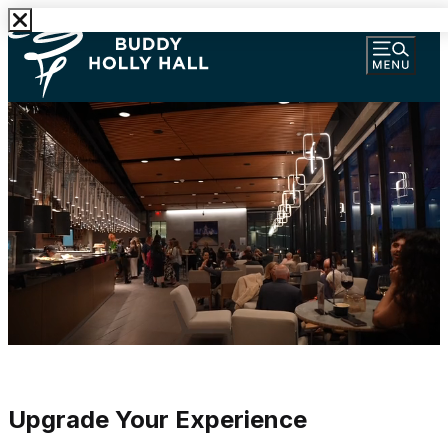
Upgrade Your Experience