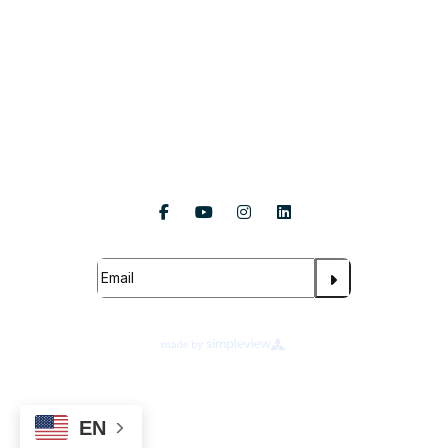
About Us
Follow Us
Subscribe For Updates
About Legends Global
Terms of Use
Ad Choices
Your Privacy Choices
EN
Cookie Preferences
Privacy Notice