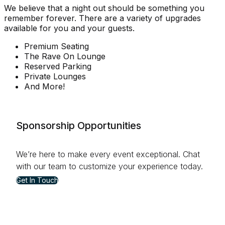
We believe that a night out should be something you
remember forever. There are a variety of upgrades
available for you and your guests.
Premium Seating
The Rave On Lounge
Reserved Parking
Private Lounges
And More!
Sponsorship Opportunities
We’re here to make every event exceptional. Chat
with our team to customize your experience today.
Get In Touch