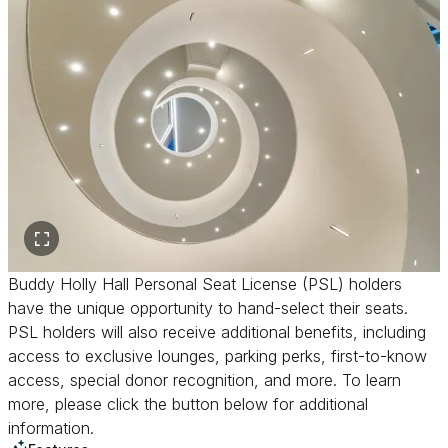
Buddy Holly Hall Personal Seat License (PSL) holders
have the unique opportunity to hand-select their seats.
PSL holders will also receive additional benefits, including
access to exclusive lounges, parking perks, first-to-know
access, special donor recognition, and more. To learn
more, please click the button below for additional
information.