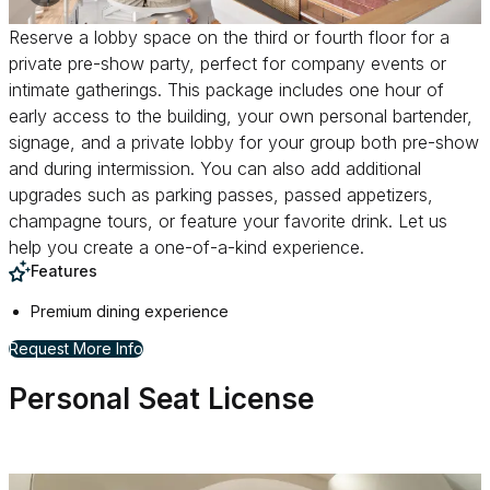
Reserve a lobby space on the third or fourth floor for a
private pre-show party, perfect for company events or
intimate gatherings. This package includes one hour of
early access to the building, your own personal bartender,
signage, and a private lobby for your group both pre-show
and during intermission. You can also add additional
upgrades such as parking passes, passed appetizers,
champagne tours, or feature your favorite drink. Let us
help you create a one-of-a-kind experience.
Features
Premium dining experience
for Reserve a Lobby Space
Request More Info
Personal Seat License