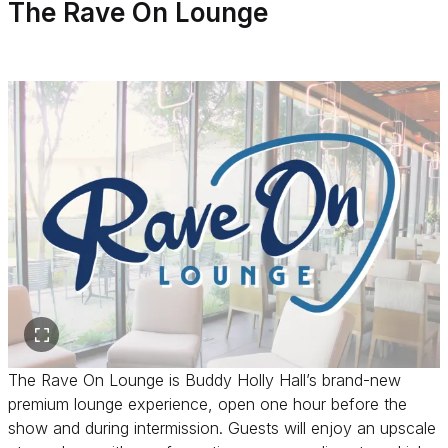
The Rave On Lounge
The Rave On Lounge is Buddy Holly Hall’s brand-new
premium lounge experience, open one hour before the
show and during intermission. Guests will enjoy an upscale