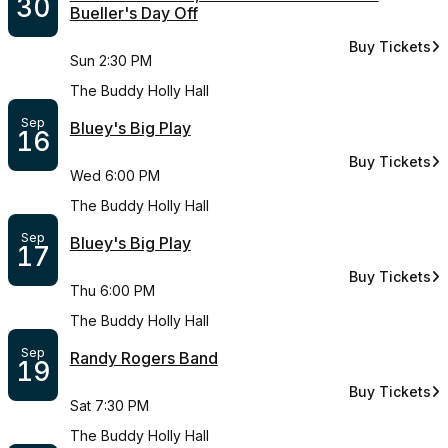
30
Bueller's Day Off
Buy Tickets
for Summer Cin
Sun 2:30 PM
The Buddy Holly Hall
Sep
Bluey's Big Play
16
Buy Tickets
for Bluey's Bi
Wed 6:00 PM
The Buddy Holly Hall
Sep
Bluey's Big Play
17
Buy Tickets
for Bluey's Bi
Thu 6:00 PM
The Buddy Holly Hall
Sep
Randy Rogers Band
19
Buy Tickets
for Randy Rog
Sat 7:30 PM
The Buddy Holly Hall