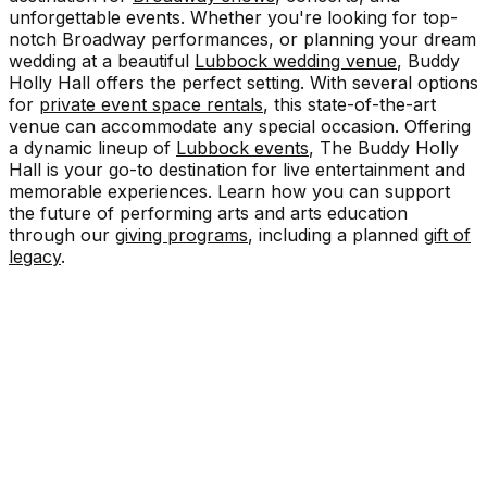
unforgettable events. Whether you're looking for top-
notch Broadway performances, or planning your dream
wedding at a beautiful
Lubbock wedding venue
, Buddy
Holly Hall offers the perfect setting. With several options
for
private event space rentals
, this state-of-the-art
venue can accommodate any special occasion. Offering
a dynamic lineup of
Lubbock events
, The Buddy Holly
Hall is your go-to destination for live entertainment and
memorable experiences. Learn how you can support
the future of performing arts and arts education
through our
giving programs
, including a planned
gift of
legacy
.