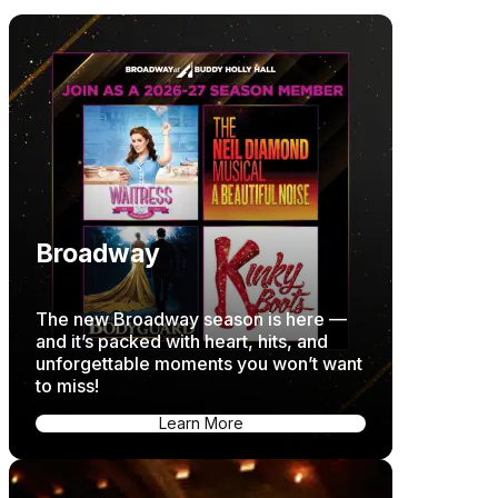
Broadway
The new Broadway season is here —
and it’s packed with heart, hits, and
unforgettable moments you won’t want
to miss!
Learn More