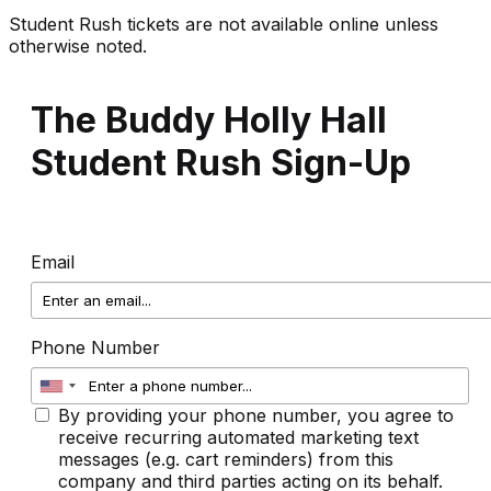
Student Rush tickets are not available online unless
otherwise noted.
The Buddy Holly Hall
Student Rush Sign-Up
Email
Phone Number
By providing your phone number, you agree to
receive recurring automated marketing text
messages (e.g. cart reminders) from this
company and third parties acting on its behalf.