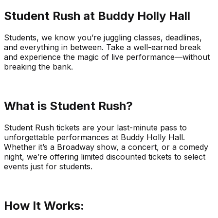
Student Rush at Buddy Holly Hall
Students, we know you’re juggling classes, deadlines,
and everything in between. Take a well-earned break
and experience the magic of live performance—without
breaking the bank.
What is Student Rush?
Student Rush tickets are your last-minute pass to
unforgettable performances at Buddy Holly Hall.
Whether it’s a Broadway show, a concert, or a comedy
night, we’re offering limited discounted tickets to select
events just for students.
How It Works: