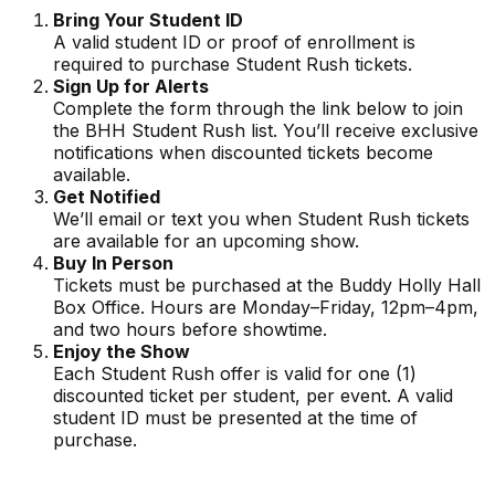
Bring Your Student ID
A valid student ID or proof of enrollment is
required to purchase Student Rush tickets.
Sign Up for Alerts
Complete the form through the link below to join
the BHH Student Rush list. You’ll receive exclusive
notifications when discounted tickets become
available.
Get Notified
We’ll email or text you when Student Rush tickets
are available for an upcoming show.
Buy In Person
Tickets must be purchased at the Buddy Holly Hall
Box Office. Hours are Monday–Friday, 12pm–4pm,
and two hours before showtime.
Enjoy the Show
Each Student Rush offer is valid for one (1)
discounted ticket per student, per event. A valid
student ID must be presented at the time of
purchase.