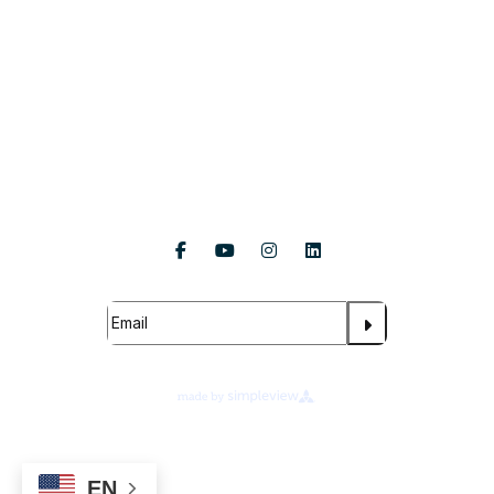
About Us
Follow Us
Subscribe For Updates
About Legends Global
Terms of Use
Ad Choices
Your Privacy Choices
EN
Cookie Preferences