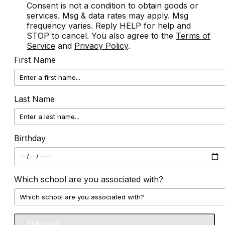
Consent is not a condition to obtain goods or
services. Msg & data rates may apply. Msg
frequency varies. Reply HELP for help and
STOP to cancel. You also agree to the
Terms of
Service
and
Privacy Policy
.
First Name
Last Name
Birthday
Which school are you associated with?
Subscribe