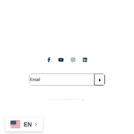
About Us
Follow Us
Subscribe For Updates
About Legends Global
Terms of Use
Ad Choices
Your Privacy Choices
EN
Cookie Preferences
Privacy Notice