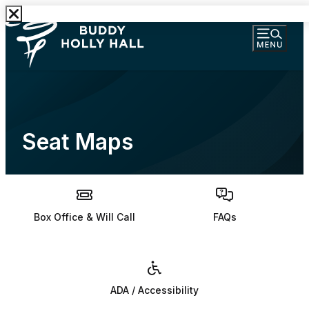
Seat Maps
Box Office & Will Call
FAQs
ADA / Accessibility